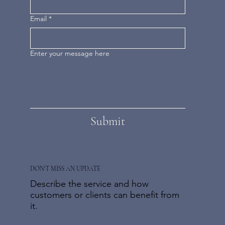
Email
*
Enter your message here
Submit
DON'T MISS AN UPDATE
Describe the service and how
customers or clients can benefit from
it.