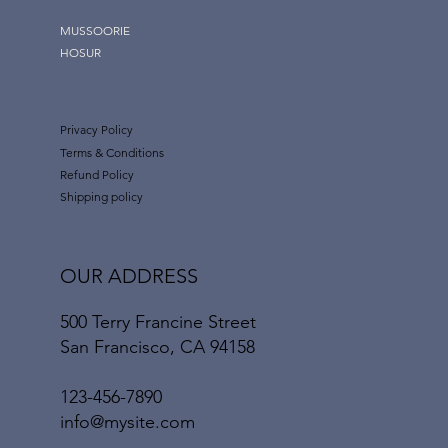
MUSSOORIE
HOSUR
Privacy Policy
Terms & Conditions
Refund Policy
Shipping policy
OUR ADDRESS
500 Terry Francine Street
San Francisco, CA 94158
123-456-7890
info@mysite.com