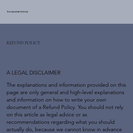
The Mountain Retreat
REFUND POLICY
A LEGAL DISCLAIMER
The explanations and information provided on this
page are only general and high-level explanations
and information on how to write your own
document of a Refund Policy. You should not rely
on this article as legal advice or as
recommendations regarding what you should
actually do, because we cannot know in advance