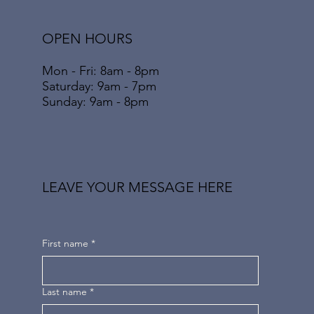
OPEN HOURS
Mon - Fri: 8am - 8pm
​​Saturday: 9am - 7pm
​Sunday: 9am - 8pm
LEAVE YOUR MESSAGE HERE
First name
*
Last name
*