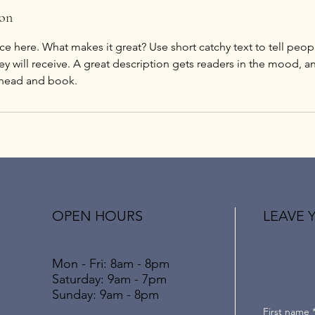
ion
ce here. What makes it great? Use short catchy text to tell peop
ey will receive. A great description gets readers in the mood,
ahead and book.
OPEN HOURS
LEAVE 
Mon - Fri: 8am - 8pm
​​Saturday: 9am - 7pm
,
​Sunday: 9am - 8pm
First name