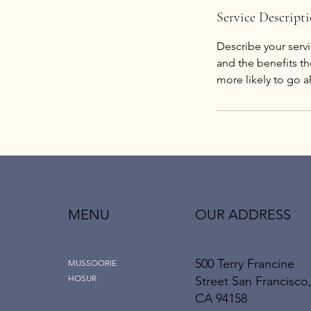
Service Descript
Describe your servi
and the benefits th
more likely to go 
MENU
OUR ADDRESS
500 Terry Francine
MUSSOORIE
HOSUR
Street San Francisco
CA 94158