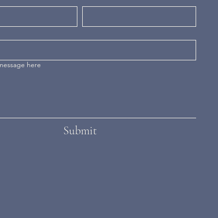
 message here
Submit