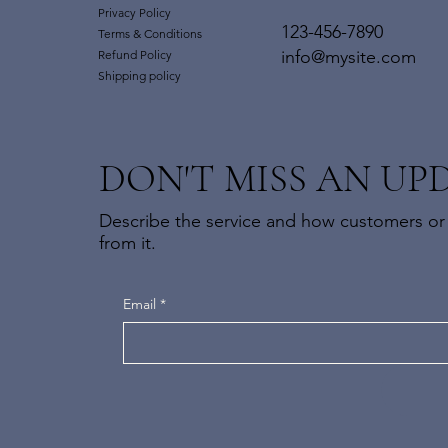
Privacy Policy
123-456-7890
Terms & Conditions
info@mysite.com
Refund Policy
Shipping policy
DON'T MISS AN UP
Describe the service and how customers or 
from it.
Email
*