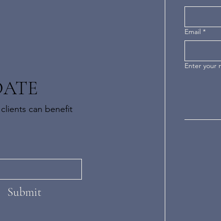
Email
*
Enter your
DATE
clients can benefit
Submit