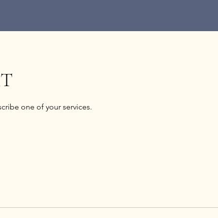
XT
scribe one of your services.