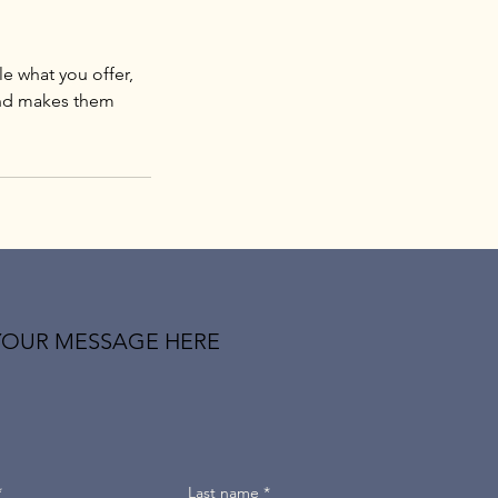
le what you offer,
 and makes them
YOUR MESSAGE HERE
*
Last name
*