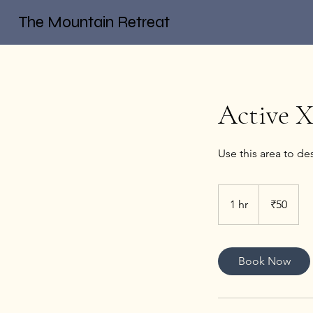
The Mountain Retreat
Active 
Use this area to de
50
Indian
1 hr
1
₹50
rupees
h
Book Now