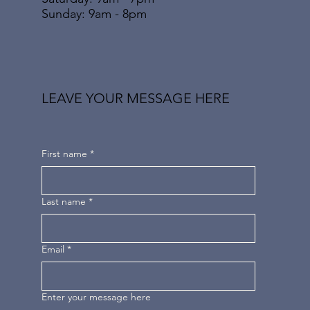
​Sunday: 9am - 8pm
LEAVE YOUR MESSAGE HERE
First name
*
Last name
*
Email
*
Enter your message here