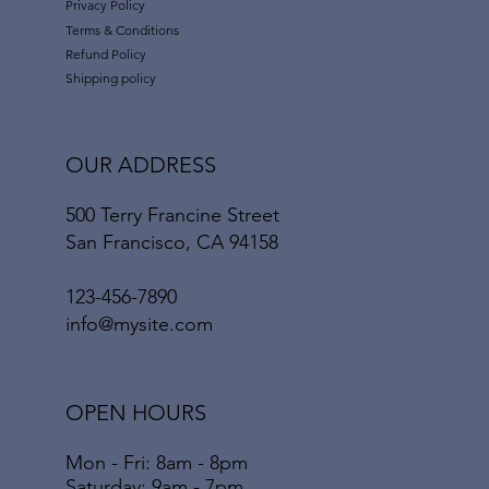
Privacy Policy
Terms & Conditions
Refund Policy
Shipping policy
OUR ADDRESS
500 Terry Francine Street
San Francisco, CA 94158
123-456-7890
info@mysite.com
OPEN HOURS
Mon - Fri: 8am - 8pm
​​Saturday: 9am - 7pm