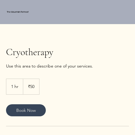
The Mountain Retreat
Cryotherapy
Use this area to describe one of your services.
50
Indian
1 hr
1
₹50
rupees
h
Book Now