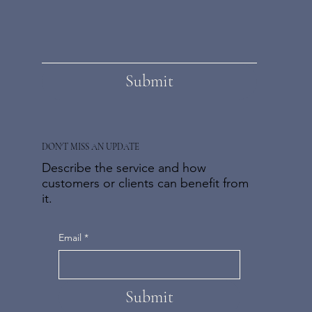
Submit
DON'T MISS AN UPDATE
Describe the service and how
customers or clients can benefit from
it.
Email
*
Submit