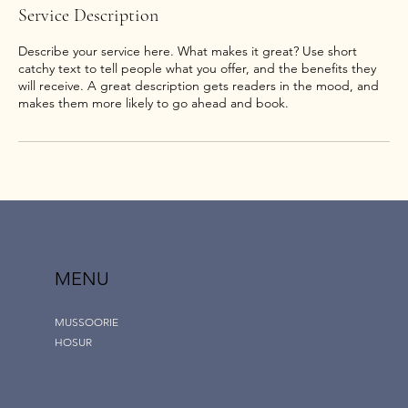
Service Description
Describe your service here. What makes it great? Use short
catchy text to tell people what you offer, and the benefits they
will receive. A great description gets readers in the mood, and
makes them more likely to go ahead and book.
MENU
MUSSOORIE
HOSUR