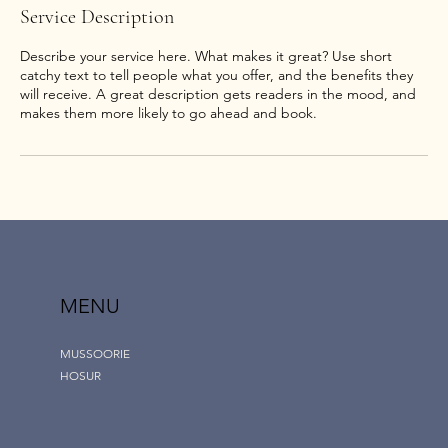
Service Description
Describe your service here. What makes it great? Use short
catchy text to tell people what you offer, and the benefits they
will receive. A great description gets readers in the mood, and
MENU
MUSSOORIE
HOSUR