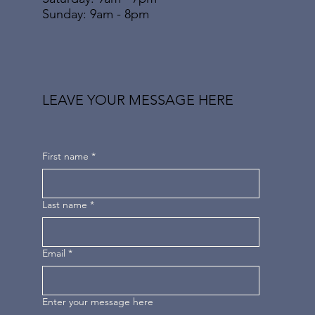
​Sunday: 9am - 8pm
LEAVE YOUR MESSAGE HERE
First name
*
Last name
*
Email
*
Enter your message here