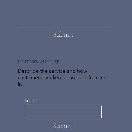
Submit
DON'T MISS AN UPDATE
Describe the service and how
customers or clients can benefit from
it.
Email
*
Submit