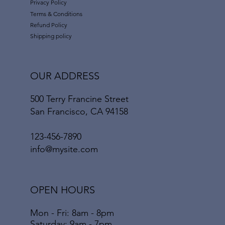
Privacy Policy
Terms & Conditions
Refund Policy
Shipping policy
OUR ADDRESS
500 Terry Francine Street
San Francisco, CA 94158
123-456-7890
info@mysite.com
OPEN HOURS
Mon - Fri: 8am - 8pm
​​Saturday: 9am - 7pm