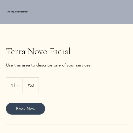
The Mountain Retreat
Terra Novo Facial
Use this area to describe one of your services.
50
Indian
1 hr
1
₹50
rupees
h
Book Now